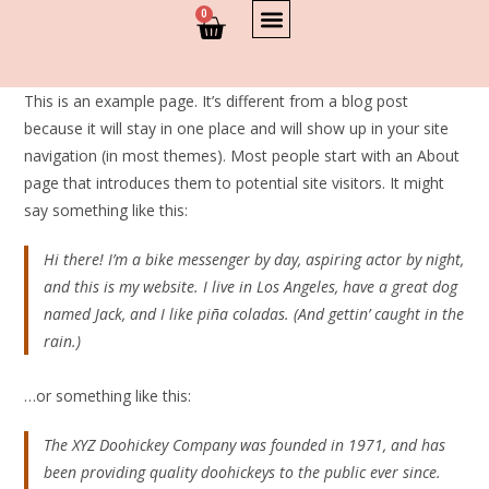
0
This is an example page. It’s different from a blog post
because it will stay in one place and will show up in your site
navigation (in most themes). Most people start with an About
page that introduces them to potential site visitors. It might
say something like this:
Hi there! I’m a bike messenger by day, aspiring actor by night,
and this is my website. I live in Los Angeles, have a great dog
named Jack, and I like piña coladas. (And gettin’ caught in the
rain.)
…or something like this:
The XYZ Doohickey Company was founded in 1971, and has
been providing quality doohickeys to the public ever since.