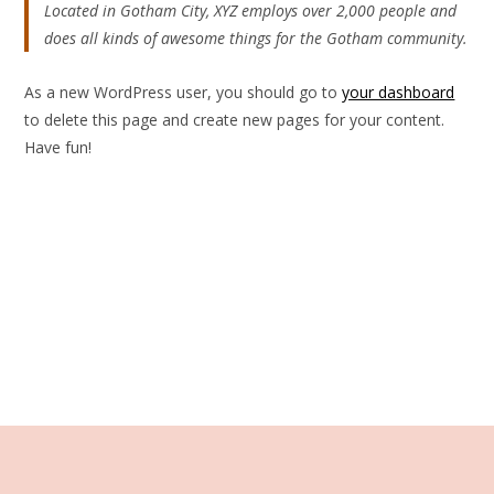
Located in Gotham City, XYZ employs over 2,000 people and
does all kinds of awesome things for the Gotham community.
As a new WordPress user, you should go to
your dashboard
to delete this page and create new pages for your content.
Have fun!